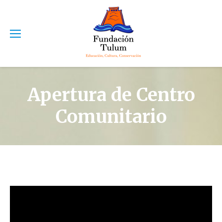
Apertura de Centro
Comunitario