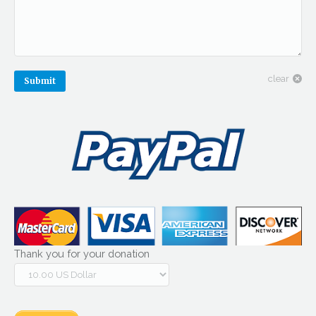
clear
Submit
Thank you for your donation