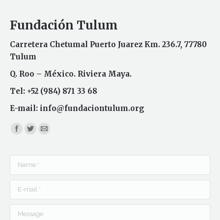
Fundación Tulum
Carretera Chetumal Puerto Juarez Km. 236.7, 77780
Tulum
Q. Roo – México. Riviera Maya.
Tel: +52 (984) 871 33 68
E-mail:
info@fundaciontulum.org
Find us on:
Name *
E-mail *
Message