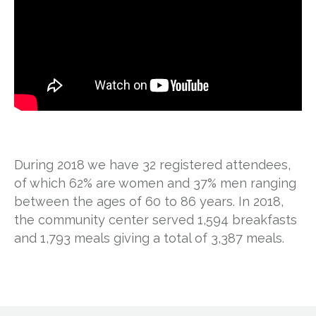
During 2018 we have 32 registered attendees,
of which 62% are women and 37% men ranging
between the ages of 60 to 86 years. In 2018,
the community center served 1,594 breakfasts
and 1,793 meals giving a total of 3,387 meals.